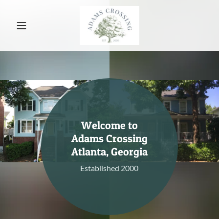
Welcome to
Adams Crossing
Atlanta, Georgia
Established 2000