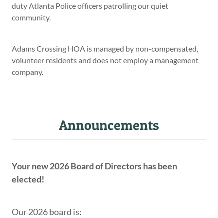
duty Atlanta Police officers patrolling our quiet
community.
Adams Crossing HOA is managed by non-compensated,
volunteer residents and does not employ a management
company.
Announcements
Your new 2026 Board of Directors has been
elected!
Our 2026 board is: