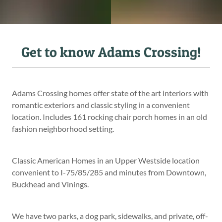
Get to know Adams Crossing!
Adams Crossing homes offer state of the art interiors with
romantic exteriors and classic styling in a convenient
location. Includes 161 rocking chair porch homes in an old
fashion neighborhood setting.
Classic American Homes in an Upper Westside location
convenient to I-75/85/285 and minutes from Downtown,
Buckhead and Vinings.
We have two parks, a dog park, sidewalks, and private, off-