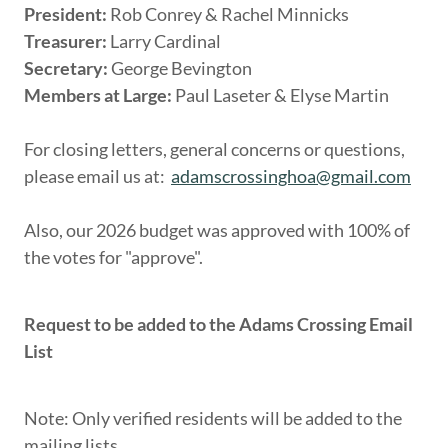
President:
Rob Conrey & Rachel Minnicks
Treasurer:
Larry Cardinal
Secretary:
George Bevington
Members at Large:
Paul Laseter & Elyse Martin
For closing letters, general concerns or questions,
please email us at:
adamscrossinghoa@gmail.com
Also, our 2026 budget was approved with 100% of
the votes for "approve".
Request to be added to the Adams Crossing Email
List
Note: Only verified residents will be added to the
mailing lists.