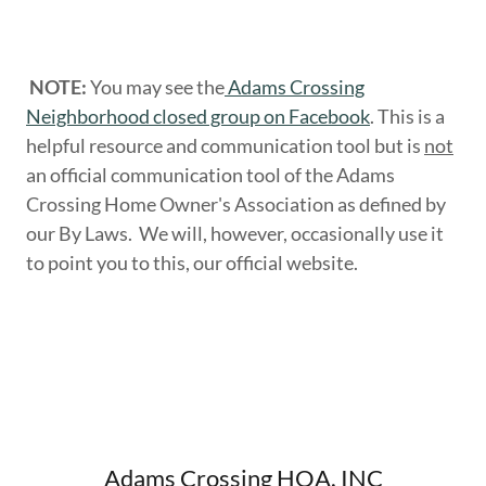
NOTE:
You may see the
Adams Crossing
Neighborhood closed group on Facebook
. This is a
helpful resource and communication tool but is
not
an official communication tool of the Adams
Crossing Home Owner's Association as defined by
our By Laws. We will, however, occasionally use it
to point you to this, our official website.
Adams Crossing HOA, INC