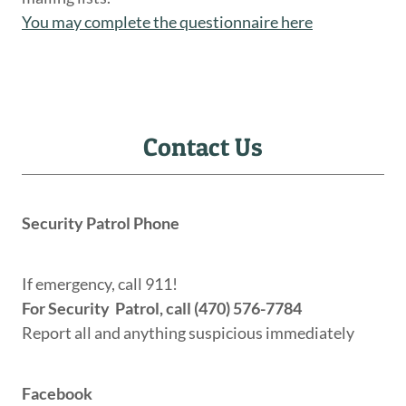
You may complete the questionnaire here
Contact Us
Security Patrol Phone
If emergency, call 911!
For Security Patrol, call (470) 576-7784
Report all and anything suspicious immediately
Facebook