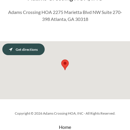
Adams Crossing HOA 2275 Marietta Blvd NW Suite 270-
398 Atlanta, GA 30318
Get directions
Copyright © 2026 Adams Crossing HOA, INC - All Rights Reserved.
Home